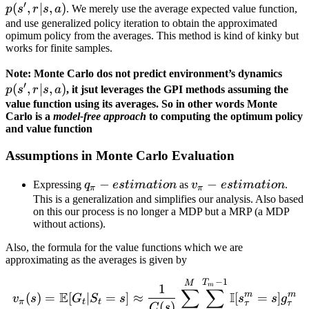
′
(
,
∣
,
)
r | s,
p
s
r
s
a
. We merely use the average expected value function,
a)
and use generalized policy iteration to obtain the approximated
opimum policy from the averages. This method is kind of kinky but
works for finite samples.
p(s',
Note: Monte Carlo dos not predict environment’s dynamics
′
(
,
∣
,
)
r| s,
p
s
r
s
a
, it jsut leverages the GPI methods assuming the
a)
value function using its averages. So in other words Monte
Carlo is a
model-free approach
to computing the optimum policy
and value function
Assumptions in Monte Carlo Evaluation
q_\pi-
−
v_\pi-
−
Expressing
q
es
t
ima
t
i
o
n
as
v
es
t
ima
t
i
o
n
.
π
π
estimation
estimation
This is a generalization and simplifies our analysis. Also based
on this our process is no longer a MDP but a MRP (a MDP
without actions).
Also, the formula for the value functions which we are
approximating as the averages is given by
−
1
v_\pi(s) = \mathbb{E}[G
T
M
1
m
∑
∑
E
I
m
m
(
)
=
[
∣
=
]
≈
[
=
]
v
s
G
S
s
s
s
g
π
t
t
τ
τ
(
)
C
s