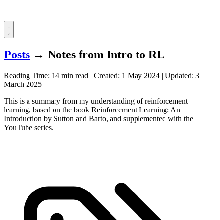
Posts
→
Notes from Intro to RL
Reading Time: 14 min read
|
Created:
1 May 2024
|
Updated:
3
March 2025
This is a summary from my understanding of reinforcement
learning, based on the book Reinforcement Learning: An
Introduction by Sutton and Barto, and supplemented with the
YouTube series.