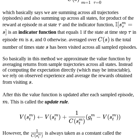
=
1
=
0
m
τ
which basically says we are summing across all trajectories
(episodes) and also summing up across all states, for product of the
I
m
\tau
\mathbb
[
=
reward at episode m at state
τ
and the indicator function,
s
τ
[s_τ^m​=s
]
\tau
s
is an
indicator function
that equals 1 if the state at time step
τ
in
m
s
C(s)
(
)
episode
m
is
s
, and 0 otherwise. averaged over
C
s
is the total
s
number of times state
s
has been visited across all sampled episodes.
So basically in this method we approximate the value function by
averaging returns from sample trajectories across all states. Instead
of computing the expectation directly (which may be intractable),
we rely on observed experience and average the rewards obtained
s
from visiting
s
.
m
After this the value function is updated after each sampled episode,
m
. This is called the
update rule
.
1
V(s^m_t) \leftarrow V(s^
m
m
m
m
(
)
←
(
)
+
(
−
(
))
V
s
V
s
g
V
s
t
t
t
t
(
)
m
C
s
t
1
\frac {1}
However, the
is always taken as a constant called the
(
)
m
C
s
t
{C(s_t^m)}