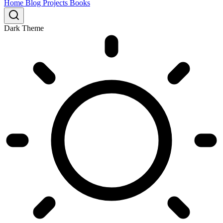
Home
Blog
Projects
Books
Dark Theme