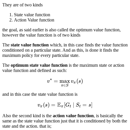
They are of two kinds
State value function
Action Value function
the goal, as said earlier is also called the optimum value function,
however the value function is of two kinds
The
state value function
which, in this case finds the value function
conditioned on a particular state. And as this, is done it finds the
maximum policy for every particular state.
The
optimum state value function
is the maximum state or action
value function and defined as such:
∗
=
max
v^* = \max_{\pi \in S} v_
(
)
v
v
s
π
∈
π
S
and in this case the state value function is
E
(
)
=
[
v_{\pi}(s) = \mathbb{E}_
∣
=
]
v
s
G
S
s
π
π
t
t
Also the second kind is the
action value function
, is basically the
same as the state value function just that it is conditioned by both the
state and the action. that is;