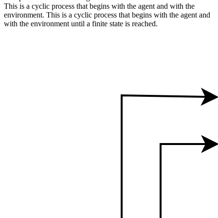
This is a cyclic process that begins with the agent and with the
environment. This is a cyclic process that begins with the agent and
with the environment until a finite state is reached.