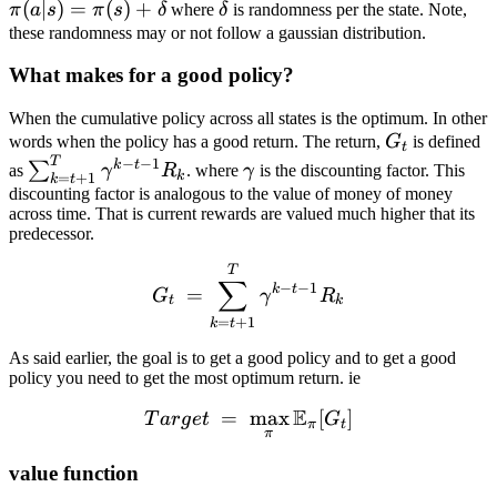
\pi (a
(
∣
)
=
(
)
+
\delta
π
a
s
π
s
δ
where
δ
is randomness per the state. Note,
(s
| s) =
these randomness may or not follow a gaussian distribution.
\pi(s)
What makes for a good policy?
+
\delta
When the cumulative policy across all states is the optimum. In other
G_t
words when the policy has a good return. The return,
G
is defined
t
T
−
−
1
\sum^{T}_{k=t+1}
\gamma
k
t
∑
as
γ
R
. where
γ
is the discounting factor. This
k
=
+
1
k
t
\gamma^{k-t-1}
discounting factor is analogous to the value of money of money
across time. That is current rewards are valued much higher that its
R_k
predecessor.
G_t\ = \sum^{T}_{k=t+1
T
∑
−
−
1
k
t
=
G
γ
R
t
k
=
+
1
k
t
As said earlier, the goal is to get a good policy and to get a good
policy you need to get the most optimum return. ie
E
=
Target\ =\ \max_{\pi} \
max
[
]
T
a
r
g
e
t
G
π
t
π
value function