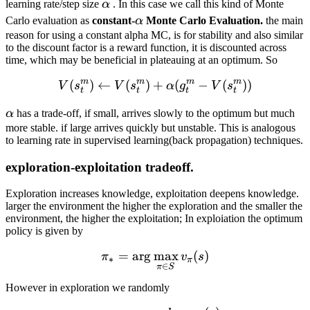
\alpha
learning rate/step size
α
. In this case we call this kind of Monte
\alpha
Carlo evaluation as
constant-
α
Monte Carlo Evaluation.
the main
reason for using a constant alpha MC, is for stability and also similar
to the discount factor is a reward function, it is discounted across
time, which may be beneficial in plateauing at an optimum. So
m
m
m
m
(
)
←
(
)
+
V(s^m_t) \leftarrow V(s^
(
−
(
))
V
s
V
s
α
g
V
s
t
t
t
t
\alpha
α
has a trade-off, if small, arrives slowly to the optimum but much
more stable. if large arrives quickly but unstable. This is analogous
to learning rate in supervised learning(back propagation) techniques.
exploration-exploitation tradeoff.
Exploration increases knowledge, exploitation deepens knowledge.
larger the environment the higher the exploration and the smaller the
environment, the higher the exploitation; In exploiation the optimum
policy is given by
=
ar
g
max
\pi_* = \arg\max_{\pi \in
(
)
π
v
s
∗
π
∈
π
S
However in exploration we randomly