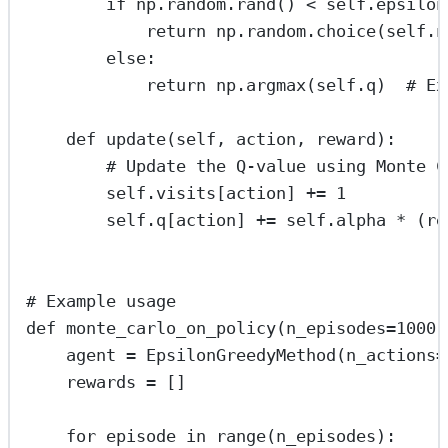
if
 np.random.rand() 
<
self
.epsilon
return
 np.random.choice(
self
.n
else
:
return
 np.argmax(
self
.q)  
# Ex
def
update
(
self
, 
action
, 
reward
):
# Update the Q-value using Monte C
self
.visits[action] 
+=
1
self
.q[action] 
+=
self
.alpha 
*
 (re
# Example usage
def
monte_carlo_on_policy
(
n_episodes
=
1000
)
agent 
=
 EpsilonGreedyMethod(
n_actions
=
rewards 
=
 []
for
 episode 
in
range
(n_episodes):