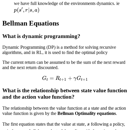
p(s',
we have full knowledge of the environments dynamics. ie
′
(
,
∣
,
)
r| s,
p
s
r
s
a
a)
Bellman Equations
What is dynamic programming?
Dynamic Programming (DP) is a method for solving recursive
algorithms, and in RL, it is used to find the optimal policy
The current return can be assumed to be the sum of the next reward
and the next return discounted.
=
G_t = R_{t+1} + \gamm
+
G
R
γ
G
+
1
+
1
t
t
t
What is the relationship between state value function
and the action value function?
The relationship between the value function at a state and the action
value function is given by the
Bellman Optimality equations
.
s
\
The first equation states that the value at state,
s
following a policy,