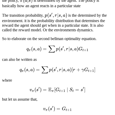
\pi(a|s)
(
∣
)
the policy,
π
a
s
is determined by the agent. The policy is
basically how an agent reacts in a particular state
′
p(s',
(
,
∣
,
)
The transition probability,
p
s
r
s
a
is the determined by the
r| s,
environment. it is the probability distribution that determines the
reward the agent should get when in a particular state. It is also
a)
called the reward model. Or the environments dynamics.
So to elaborate on the second bellman optimality equation.
∑
q_\pi(s, a) = \sum p(s', r|
′
(
,
)
=
(
,
∣
,
)
q
s
a
p
s
r
s
a
G
+
1
π
t
can also be written as
∑
q_\pi(s, a) = \sum p(s', r
′
(
,
)
=
(
,
∣
,
)
[
+
]
q
s
a
p
s
r
s
a
r
γ
G
+
1
π
t
where
′
′
E
(
)
=
[
v_{\pi}(s') = \mathbb{E}
∣
=
]
v
s
G
S
s
+
1
π
π
t
t
but let us assume that,
′
(
)
=
v_\pi(s') = G_{t+1}
v
s
G
+
1
π
t