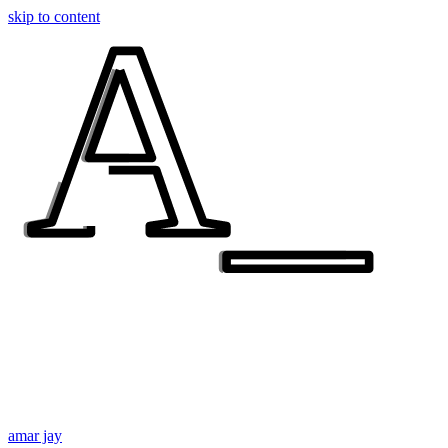
A_
A_
skip to content
amar jay