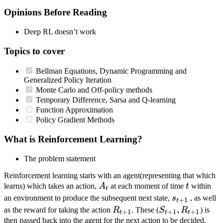
Opinions Before Reading
Deep RL doesn’t work
Topics to cover
Bellman Equations, Dynamic Programming and
Generalized Policy Iteration
Monte Carlo and Off-policy methods
Temporary Difference, Sarsa and Q-learning
Function Approximation
Policy Gradient Methods
What is Reinforcement Learning?
The problem statement
Reinforcement learning starts with an agent(representing that which
A_t
t
learns) which takes an action,
A
at each moment of time
t
within
t
s_{t+1}
an environment to produce the subsequent next state,
s
, as well
+
1
t
R_{t+1}
S_{t+1},
,
as the reward for taking the action
R
. These (
S
R
) is
+
1
+
1
+
1
t
t
t
R_{t+1}
then passed back into the agent for the next action to be decided.