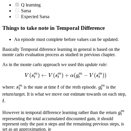
Q learning
Sarsa
Expected Sarsa
Things to take note in Temporal Difference
An episode must complete before values can be updated.
Basically Temporal diference learning in general is based on the
monte carlo evaluation process as studied in previous chapter.
As in the monte carlo approach we used this
update rule
:
m
m
m
m
(
)
←
(
)
+
V(s^m_t) \leftarrow V(s^
(
−
(
))
V
s
V
s
α
g
V
s
t
t
t
t
m
m
s_t^m
t
m
g_t^m
where:
s
is the state at time
t
of the
m
th episode.
g
is the
t
t
t
return/target. It is what we move our estimate towards on each step,
t
.
m
g_t^
However in temporal difference learning rather than the return
g
t
representing the total accumulated discounted gain, it should
represent only the past n steps and the remaining previous steps, is
set as an approximation. ie