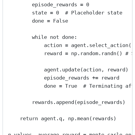
episode_rewards 
=
0
state 
=
0
# Placeholder state
done 
=
False
while
not
 done:
action 
=
 agent.select_action()
reward 
=
 np.random.randn() 
# S
agent.update(action, reward)
episode_rewards 
+=
 reward
done 
=
True
# Terminating aft
rewards.append(episode_rewards)
return
 agent.q, np.mean(rewards)
q_values, average_reward 
=
 monte_carlo_on_