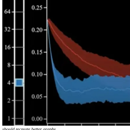
should recreate better graphs