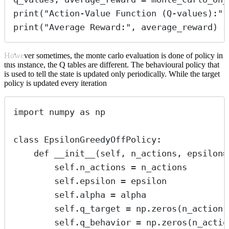
print
(
"
Action-Value Function (Q-values):
"
,
print
(
"
Average Reward:
"
, average_reward)
However sometimes, the monte carlo evaluation is done of policy in
this instance, the Q tables are different. The behavioural policy that
is used to tell the state is updated only periodically. While the target
policy is updated every iteration
import
 numpy 
as
 np
class
EpsilonGreedyOffPolicy
:
def
__init__
(
self
, 
n_actions
, 
epsilon
=
self
.n_actions 
=
 n_actions
self
.epsilon 
=
 epsilon
self
.alpha 
=
 alpha
self
.q_target 
=
 np.zeros(n_actions
self
.q_behavior 
=
 np.zeros(n_actio