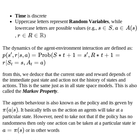
Time
is discrete
Uppercase letters represent
Random Variables
, while
s
∈
a
∈
(
)
lowercase letters are possible values (e.g.,
s
S
,
a
A
s
R
\in
\in
r \in R \in
∈
∈
,
r
R
)
S
A(s)
\mathbb{R}
p(s
The dynamics of the agent-environment interaction are defined as:
′
′
(
,
∣
,
)
=
Prob
(
∗
+
1
=
,
∗
+
1
=
=
p
s
r
s
a
S
t
s
R
t
\t
∣
=
,
=
)
r
S
s
A
a
t
t
(S
from this, we deduce that the current state and reward depends of
s'
the immediate past state and action not the history of states and
= 
actions. This is the same just as in all state space models. This is also
s,
called the
Markov Property
.
\p
The agents behaviour is also known as the policy and its geven by
(
∣
)
| s
π
a
s
. It basically tells us the action an agents will take at a
particular state. However, need to take not that if the policy has no
a
randomness then only one action can be taken at a particular state ie
=
(
)
a
π
s
or in other words
\