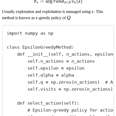
=
ar
g
\pi_* = \arg rand_{\pi \in
(
)
π
r
an
d
v
s
∗
∈
π
S
π
\epsilon
Usually exploration and exploitation is managed using
ϵ
. This
\epsilon
Q
method is known as
ϵ
-greedy policy of
Q
import
 numpy 
as
 np
class
EpsilonGreedyMethod
:
def
__init__
(
self
, 
n_actions
, 
epsilon
=
self
.n_actions 
=
 n_actions
self
.epsilon 
=
 epsilon
self
.alpha 
=
 alpha
self
.q 
=
 np.zeros(n_actions)  
# Ac
self
.visits 
=
 np.zeros(n_actions) 
def
select_action
(
self
):
# Epsilon-greedy policy for action