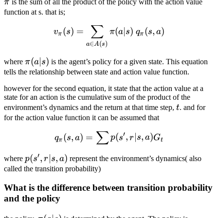
π
is the sum of all the product of the policy with the action value
function at s. that is;
∑
v_\pi (s) = \sum_{a \in A(s
(
)
=
(
∣
)
(
,
)
v
s
π
a
s
q
s
a
π
π
∈
(
)
a
A
s
\pi(a|s)
(
∣
)
where
π
a
s
is the agent’s policy for a given state. This equation
tells the relationship between state and action value function.
however for the second equation, it state that the action value at a
state for an action is the cumulative sum of the product of the
t
environment’s dynamics and the return at that time step,
t
. and for
for the action value function it can be assumed that
∑
q_\pi(s, a) = \sum p(s', r| 
′
(
,
)
=
(
,
∣
,
)
q
s
a
p
s
r
s
a
G
π
t
′
p(s',
(
,
∣
,
)
where
p
s
r
s
a
represent the environment’s dynamics( also
r | s,
called the transition probability)
a)
What is the difference between transition probability
and the policy