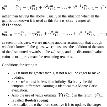
2
−
1
m
m
m
m
n
m
n
=
+
+
g^m_t = r^m_{t+1} + \g
+
…
+
+
g
r
γ
r
γ
r
γ
r
γ
r
+
1
+
1
+
1
+
−
1
t
t
t
t
t
n
rather than having the above, usually in the situation when all the
gain is not known it is used as this for a
n-step temporal
.
difference
2
−
1
m
m
m
m
n
m
=
+
+
g^m_{t:t+n} = r^m_{t+1
+
…
+
+
g
r
γ
r
γ
r
γ
r
:
+
+
1
+
1
+
1
+
−
1
t
t
n
t
t
t
t
n
as seen in this case, we are making another assumption that though
we don’t know all the gains. we can use use the addition of the sum
n
of the discounted rewards to the
n
th step, and the discounted value
estimate to approximate the remaining rewards.
Conditions for setting n
n must be greater than 1, if not n will be eager to make
n>1
updates.
n must be less than infinity. Basically the this
n < inf
temporal difference learning is identical to a Monte Carlo
evaluation.
m
m
V(s_{t+n}^m)
(
)
g^m_{
Also the use of value estimate,
V
s
in the return,
g
+
:
+
t
n
t
t
n
is called
Bootstrapping
.
the smaller the
the more sensitive it is to update. the larger
n