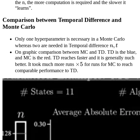
the n, the more computation is required and the slower it
“learns”.
Comparison between Temporal Difference and
Monte Carlo
Only one hyperparameter is necessary in a Monte Carlo
n,
,
whereas two are needed in Temporal difference
n
t
t
On graphic comparison between MC and TD. TD is the blue,
and MC is the red. TD reaches faster and it is generally nuch
\times5
×
5
better. It took much more runs
for runs for MC to reach
comparable performance to TD.