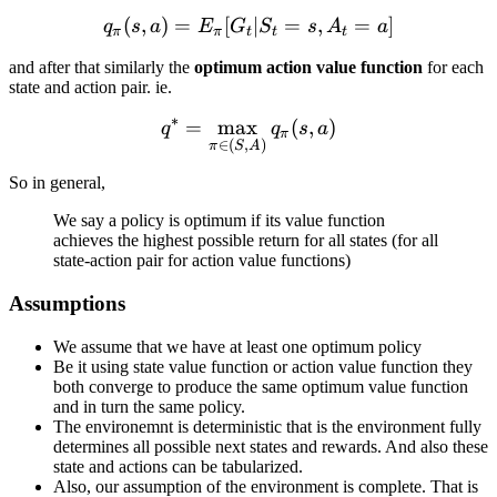
(
,
)
=
[
q_\pi(s, a) = E_\pi[G_t | S
∣
=
,
=
]
q
s
a
E
G
S
s
A
a
π
π
t
t
t
and after that similarly the
optimum action value function
for each
state and action pair. ie.
∗
=
max
q^* = \max_{\pi \in (S, A)
(
,
)
q
q
s
a
π
∈
(
,
)
π
S
A
So in general,
We say a policy is optimum if its value function
achieves the highest possible return for all states (for all
state-action pair for action value functions)
Assumptions
We assume that we have at least one optimum policy
Be it using state value function or action value function they
both converge to produce the same optimum value function
and in turn the same policy.
The environemnt is deterministic that is the environment fully
determines all possible next states and rewards. And also these
state and actions can be tabularized.
Also, our assumption of the environment is complete. That is