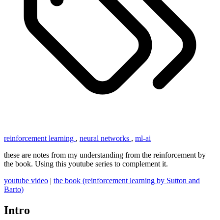
reinforcement learning
,
neural networks
,
ml-ai
these are notes from my understanding from the reinforcement by
the book. Using this youtube series to complement it.
youtube video
|
the book (reinforcement learning by Sutton and
Barto)
Intro