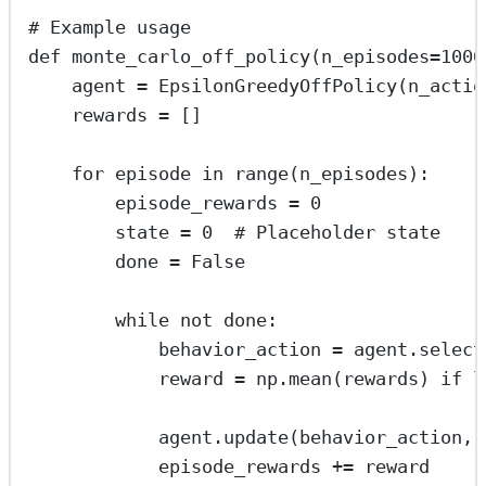
# Example usage
def
monte_carlo_off_policy
(
n_episodes
=
1000
agent 
=
 EpsilonGreedyOffPolicy(
n_actio
rewards 
=
 []
for
 episode 
in
range
(n_episodes):
episode_rewards 
=
0
state 
=
0
# Placeholder state
done 
=
False
while
not
 done:
behavior_action 
=
 agent.select
reward 
=
 np.mean(rewards) 
if
l
agent.update(behavior_action, 
episode_rewards 
+=
 reward