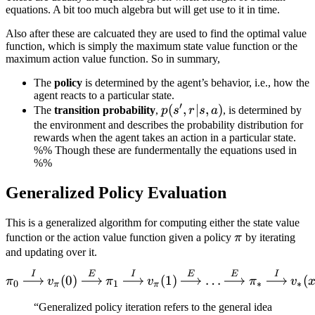
equations. A bit too much algebra but will get use to it in time.
Also after these are calcuated they are used to find the optimal value
function, which is simply the maximum state value function or the
maximum action value function. So in summary,
The
policy
is determined by the agent’s behavior, i.e., how the
agent reacts to a particular state.
′
p(s',
(
,
∣
,
)
The
transition probability
,
p
s
r
s
a
, is determined by
r | s,
the environment and describes the probability distribution for
rewards when the agent takes an action in a particular state.
a)
%% Though these are fundermentally the equations used in
%%
Generalized Policy Evaluation
This is a generalized algorithm for computing either the state value
\pi
function or the action value function given a policy
π
by iterating
and updating over it.
I
E
I
E
E
I
\pi_0 \xrightarrow{I} v_\
(
0
)
(
1
)
…
(
π
v
π
v
π
v
0
1
∗
∗
π
π
“Generalized policy iteration refers to the general idea