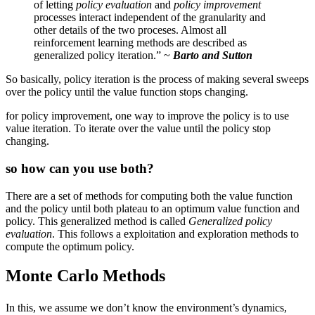
of letting
policy evaluation
and
policy improvement
processes interact independent of the granularity and
other details of the two proceses. Almost all
reinforcement learning methods are described as
generalized policy iteration.” ~
Barto and Sutton
So basically, policy iteration is the process of making several sweeps
over the policy until the value function stops changing.
for policy improvement, one way to improve the policy is to use
value iteration. To iterate over the value until the policy stop
changing.
so how can you use both?
There are a set of methods for computing both the value function
and the policy until both plateau to an optimum value function and
policy. This generalized method is called
Generalized policy
evaluation
. This follows a exploitation and exploration methods to
compute the optimum policy.
Monte Carlo Methods
p(s',
In this, we assume we don’t know the environment’s dynamics,