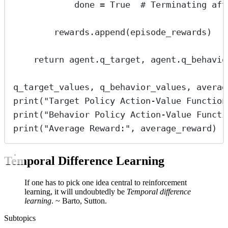
done 
=
True
# Terminating aft
rewards.append(episode_rewards)
return
 agent.q_target, agent.q_behavio
q_target_values, q_behavior_values, averag
print
(
"
Target Policy Action-Value Function
print
(
"
Behavior Policy Action-Value Functi
print
(
"
Average Reward:
"
, average_reward)
Temporal Difference Learning
If one has to pick one idea central to reinforcement
learning, it will undoubtedly be
Temporal difference
learning
. ~ Barto, Sutton.
Subtopics