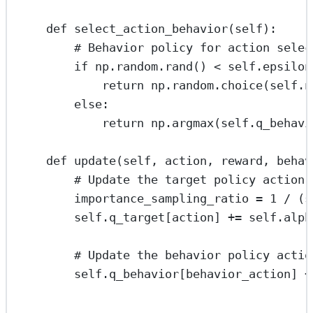
def
select_action_behavior
(
self
):
# Behavior policy for action selec
if
 np.random.rand() 
<
self
.epsilon
return
 np.random.choice(
self
.n
else
:
return
 np.argmax(
self
.q_behavi
def
update
(
self
, 
action
, 
reward
, 
behav
# Update the target policy action-
importance_sampling_ratio 
=
1
/
 (
s
self
.q_target[action] 
+=
self
.alph
# Update the behavior policy actio
self
.q_behavior[behavior_action] 
+