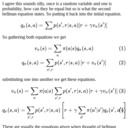
I agree this sounds silly, once is a random variable and one is
probability, how can they be equal but so is what the second
bellman equation states. So putting it back into the initial equation.
∑
q_\pi(s, a) = \sum p(s', r|
′
′
(
,
)
=
(
,
∣
,
)
[
+
(
)]
q
s
a
p
s
r
s
a
r
γ
v
s
π
π
So gathering both equations we get
∑
\begin{gather} v_\pi(s) = \s
(
)
=
(
∣
)
(
,
)
v
s
π
a
s
q
s
a
π
π
a
∑
′
′
(
,
)
=
(
,
∣
,
)
[
+
(
)
]
q
s
a
p
s
r
s
a
r
v
s
π
π
′
,
s
r
substituting one into another we get these equations.
∑
∑
\begin{gather} v_\pi(s) = \s
′
′
(
)
=
(
∣
)
(
,
∣
,
)
[
+
(
)
]
v
s
π
a
s
p
s
r
s
a
r
γ
v
s
π
π
′
,
a
s
r
[
]
∑
∑
′
′
′
′
′
(
,
)
=
(
,
∣
,
)
+
(
∣
)
(
,
)
q
s
a
p
s
r
s
a
r
γ
π
a
s
q
s
a
π
π
′
′
,
s
r
a
These are usually the equations given when thought of bellman