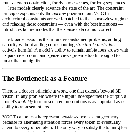
multi-view reconstruction, for dynamic scenes, for long sequences
— later models clearly advance the state of the art. The constraint
principle explains only the
narrow
phenomenon: VGGT’s
architectural constraints are well-matched to the sparse-view regime,
and relaxing those constraints — even with the best intentions —
introduces failure modes that the sparse data cannot correct.
The broader lesson is that in underconstrained problems, adding
capacity without adding corresponding
structural constraints
is
actively harmful. A model’s ability to remain ambiguous grows with
its parameter count, and sparse views provide too little signal to
break that ambiguity.
The Bottleneck as a Feature
There is a deeper principle at work, one that extends beyond 3D
vision. In any problem where the input underspecifies the output, a
model’s
inability
to represent certain solutions is as important as its
ability to represent others.
VGGT cannot easily represent per-view-inconsistent geometry
because its alternating attention forces every token to eventually
attend to every other token. The only way to satisfy the training loss