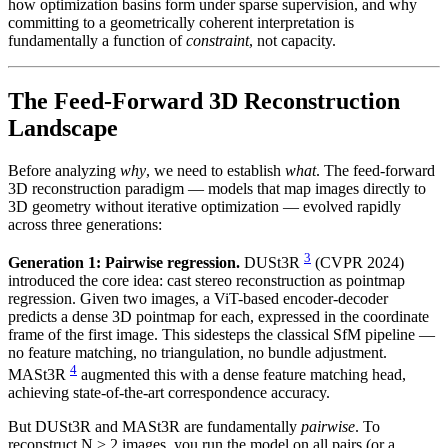
how optimization basins form under sparse supervision, and why
committing to a geometrically coherent interpretation is
fundamentally a function of
constraint
, not capacity.
The Feed-Forward 3D Reconstruction
Landscape
Before analyzing
why
, we need to establish
what
. The feed-forward
3D reconstruction paradigm — models that map images directly to
3D geometry without iterative optimization — evolved rapidly
across three generations:
3
Generation 1: Pairwise regression.
DUSt3R
(CVPR 2024)
introduced the core idea: cast stereo reconstruction as pointmap
regression. Given two images, a ViT-based encoder-decoder
predicts a dense 3D pointmap for each, expressed in the coordinate
frame of the first image. This sidesteps the classical SfM pipeline —
no feature matching, no triangulation, no bundle adjustment.
4
MASt3R
augmented this with a dense feature matching head,
achieving state-of-the-art correspondence accuracy.
But DUSt3R and MASt3R are fundamentally
pairwise
. To
reconstruct N > 2 images, you run the model on all pairs (or a