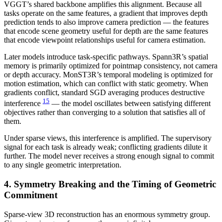
VGGT’s shared backbone amplifies this alignment. Because all
tasks operate on the same features, a gradient that improves depth
prediction tends to also improve camera prediction — the features
that encode scene geometry useful for depth are the same features
that encode viewpoint relationships useful for camera estimation.
Later models introduce task-specific pathways. Spann3R’s spatial
memory is primarily optimized for pointmap consistency, not camera
or depth accuracy. MonST3R’s temporal modeling is optimized for
motion estimation, which can conflict with static geometry. When
gradients conflict, standard SGD averaging produces destructive
15
interference
— the model oscillates between satisfying different
objectives rather than converging to a solution that satisfies all of
them.
Under sparse views, this interference is amplified. The supervisory
signal for each task is already weak; conflicting gradients dilute it
further. The model never receives a strong enough signal to commit
to any single geometric interpretation.
4. Symmetry Breaking and the Timing of Geometric
Commitment
Sparse-view 3D reconstruction has an enormous symmetry group.