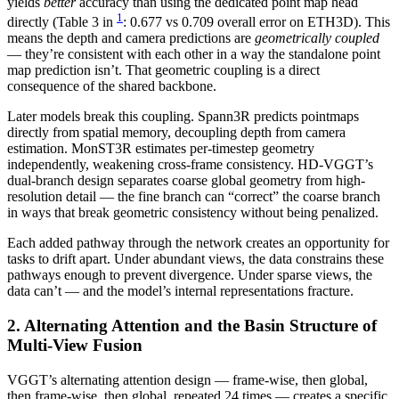
yields
better
accuracy than using the dedicated point map head
1
directly (Table 3 in
: 0.677 vs 0.709 overall error on ETH3D). This
means the depth and camera predictions are
geometrically coupled
— they’re consistent with each other in a way the standalone point
map prediction isn’t. That geometric coupling is a direct
consequence of the shared backbone.
Later models break this coupling. Spann3R predicts pointmaps
directly from spatial memory, decoupling depth from camera
estimation. MonST3R estimates per-timestep geometry
independently, weakening cross-frame consistency. HD-VGGT’s
dual-branch design separates coarse global geometry from high-
resolution detail — the fine branch can “correct” the coarse branch
in ways that break geometric consistency without being penalized.
Each added pathway through the network creates an opportunity for
tasks to drift apart. Under abundant views, the data constrains these
pathways enough to prevent divergence. Under sparse views, the
data can’t — and the model’s internal representations fracture.
2. Alternating Attention and the Basin Structure of
Multi-View Fusion
VGGT’s alternating attention design — frame-wise, then global,
then frame-wise, then global, repeated 24 times — creates a specific