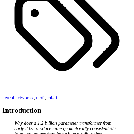
neural networks
,
nerf
,
ml-ai
Introduction
Why does a 1.2-billion-parameter transformer from
early 2025 produce more geometrically consistent 3D
from two images than its architecturally richer