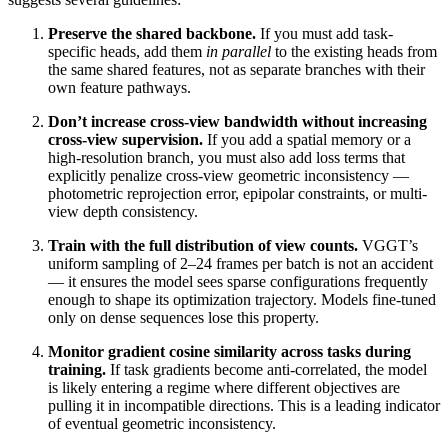
Preserve the shared backbone.
If you must add task-
specific heads, add them
in parallel
to the existing heads from
the same shared features, not as separate branches with their
own feature pathways.
Don’t increase cross-view bandwidth without increasing
cross-view supervision.
If you add a spatial memory or a
high-resolution branch, you must also add loss terms that
explicitly penalize cross-view geometric inconsistency —
photometric reprojection error, epipolar constraints, or multi-
view depth consistency.
Train with the full distribution of view counts.
VGGT’s
uniform sampling of 2–24 frames per batch is not an accident
— it ensures the model sees sparse configurations frequently
enough to shape its optimization trajectory. Models fine-tuned
only on dense sequences lose this property.
Monitor gradient cosine similarity across tasks during
training.
If task gradients become anti-correlated, the model
is likely entering a regime where different objectives are
pulling it in incompatible directions. This is a leading indicator
of eventual geometric inconsistency.