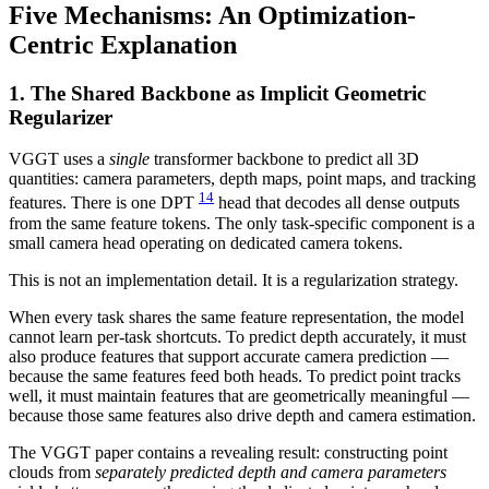
Five Mechanisms: An Optimization-
Centric Explanation
1. The Shared Backbone as Implicit Geometric
Regularizer
VGGT uses a
single
transformer backbone to predict all 3D
quantities: camera parameters, depth maps, point maps, and tracking
14
features. There is one DPT
head that decodes all dense outputs
from the same feature tokens. The only task-specific component is a
small camera head operating on dedicated camera tokens.
This is not an implementation detail. It is a regularization strategy.
When every task shares the same feature representation, the model
cannot learn per-task shortcuts. To predict depth accurately, it must
also produce features that support accurate camera prediction —
because the same features feed both heads. To predict point tracks
well, it must maintain features that are geometrically meaningful —
because those same features also drive depth and camera estimation.
The VGGT paper contains a revealing result: constructing point
clouds from
separately predicted depth and camera parameters