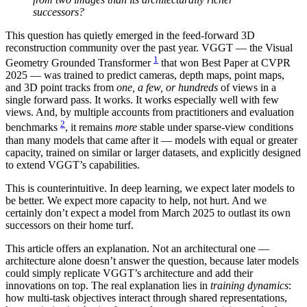
successors?
This question has quietly emerged in the feed-forward 3D
reconstruction community over the past year. VGGT — the Visual
1
Geometry Grounded Transformer
that won Best Paper at CVPR
2025 — was trained to predict cameras, depth maps, point maps,
and 3D point tracks from
one, a few, or hundreds
of views in a
single forward pass. It works. It works especially well with few
views. And, by multiple accounts from practitioners and evaluation
2
benchmarks
, it remains
more
stable under sparse-view conditions
than many models that came after it — models with equal or greater
capacity, trained on similar or larger datasets, and explicitly designed
to extend VGGT’s capabilities.
This is counterintuitive. In deep learning, we expect later models to
be better. We expect more capacity to help, not hurt. And we
certainly don’t expect a model from March 2025 to outlast its own
successors on their home turf.
This article offers an explanation. Not an architectural one —
architecture alone doesn’t answer the question, because later models
could simply replicate VGGT’s architecture and add their
innovations on top. The real explanation lies in
training dynamics
:
how multi-task objectives interact through shared representations,