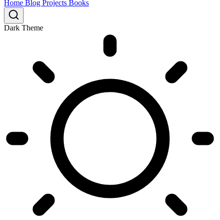
Home
Blog
Projects
Books
Dark Theme