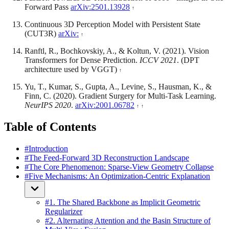
Forward Pass
arXiv:2501.13928
Continuous 3D Perception Model with Persistent State
(CUT3R)
arXiv:
Ranftl, R., Bochkovskiy, A., & Koltun, V. (2021). Vision
Transformers for Dense Prediction.
ICCV 2021
. (DPT
architecture used by VGGT)
Yu, T., Kumar, S., Gupta, A., Levine, S., Hausman, K., &
Finn, C. (2020). Gradient Surgery for Multi-Task Learning.
NeurIPS 2020
.
arXiv:2001.06782
Table of Contents
#
Introduction
#
The Feed-Forward 3D Reconstruction Landscape
#
The Core Phenomenon: Sparse-View Geometry Collapse
#
Five Mechanisms: An Optimization-Centric Explanation
#
1. The Shared Backbone as Implicit Geometric
Regularizer
#
2. Alternating Attention and the Basin Structure of