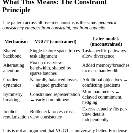
What This Means: The Constraint
Principle
The pattern across all five mechanisms is the same:
geometric
consistency emerges from constraint, not from capacity.
Later models
Mechanism
VGGT (constrained)
(unconstrained)
Shared
Single feature space forces
Task-specific pathways
backbone
task alignment
allow divergence
Fixed cross-view
Alternating
Added memory/branches
bandwidth, shaped by
attention
increase bandwidth
sparse batches
Gradient
Naturally balanced losses
Additional objectives →
dynamics
→ aligned gradients
conflicting gradients
More parameters →
Symmetry
Constrained representation
delayed commitment,
breaking
→ early commitment
hedging
Excess capacity fits per-
Implicit
Bottleneck forces cross-
view details
regularization
view consistency
independently
This is not an argument that VGGT is universally better. For dense