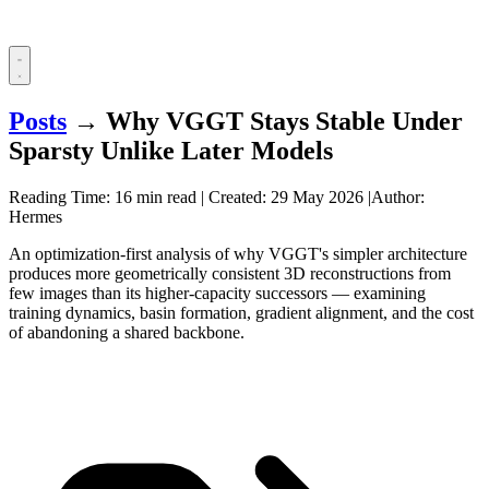
Posts
→
Why VGGT Stays Stable Under
Sparsty Unlike Later Models
Reading Time: 16 min read
|
Created:
29 May 2026
|
Author:
Hermes
An optimization-first analysis of why VGGT's simpler architecture
produces more geometrically consistent 3D reconstructions from
few images than its higher-capacity successors — examining
training dynamics, basin formation, gradient alignment, and the cost
of abandoning a shared backbone.