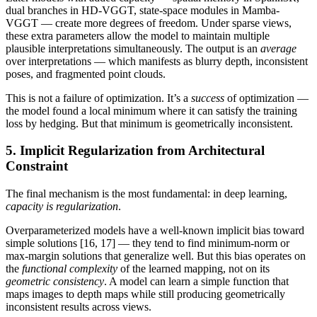
dual branches in HD-VGGT, state-space modules in Mamba-
VGGT — create more degrees of freedom. Under sparse views,
these extra parameters allow the model to maintain multiple
plausible interpretations simultaneously. The output is an
average
over interpretations — which manifests as blurry depth, inconsistent
poses, and fragmented point clouds.
This is not a failure of optimization. It’s a
success
of optimization —
the model found a local minimum where it can satisfy the training
loss by hedging. But that minimum is geometrically inconsistent.
5. Implicit Regularization from Architectural
Constraint
The final mechanism is the most fundamental: in deep learning,
capacity is regularization
.
Overparameterized models have a well-known implicit bias toward
simple solutions [16, 17] — they tend to find minimum-norm or
max-margin solutions that generalize well. But this bias operates on
the
functional complexity
of the learned mapping, not on its
geometric consistency
. A model can learn a simple function that
maps images to depth maps while still producing geometrically
inconsistent results across views.