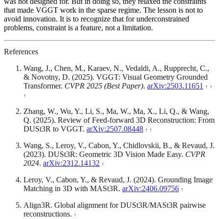
was not designed for. But in doing so, they relaxed the constraints
that made VGGT work in the sparse regime. The lesson is not to
avoid innovation. It is to recognize that for underconstrained
problems, constraint is a feature, not a limitation.
References
Wang, J., Chen, M., Karaev, N., Vedaldi, A., Rupprecht, C.,
& Novotny, D. (2025). VGGT: Visual Geometry Grounded
Transformer.
CVPR 2025 (Best Paper)
.
arXiv:2503.11651
Zhang, W., Wu, Y., Li, S., Ma, W., Ma, X., Li, Q., & Wang,
Q. (2025). Review of Feed-forward 3D Reconstruction: From
DUSt3R to VGGT.
arXiv:2507.08448
Wang, S., Leroy, V., Cabon, Y., Chidlovskii, B., & Revaud, J.
(2023). DUSt3R: Geometric 3D Vision Made Easy.
CVPR
2024
.
arXiv:2312.14132
Leroy, V., Cabon, Y., & Revaud, J. (2024). Grounding Image
Matching in 3D with MASt3R.
arXiv:2406.09756
Align3R. Global alignment for DUSt3R/MASt3R pairwise
reconstructions.