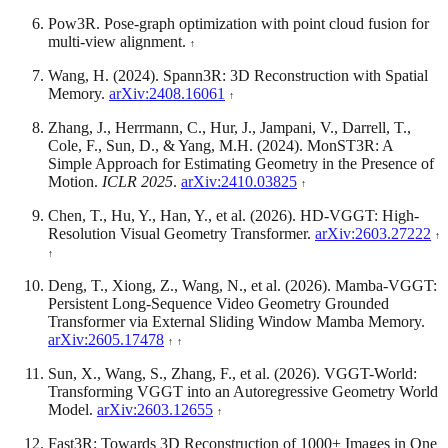
Pow3R. Pose-graph optimization with point cloud fusion for
multi-view alignment.
Wang, H. (2024). Spann3R: 3D Reconstruction with Spatial
Memory.
arXiv:2408.16061
Zhang, J., Herrmann, C., Hur, J., Jampani, V., Darrell, T.,
Cole, F., Sun, D., & Yang, M.H. (2024). MonST3R: A
Simple Approach for Estimating Geometry in the Presence of
Motion.
ICLR 2025
.
arXiv:2410.03825
Chen, T., Hu, Y., Han, Y., et al. (2026). HD-VGGT: High-
Resolution Visual Geometry Transformer.
arXiv:2603.27222
Deng, T., Xiong, Z., Wang, N., et al. (2026). Mamba-VGGT:
Persistent Long-Sequence Video Geometry Grounded
Transformer via External Sliding Window Mamba Memory.
arXiv:2605.17478
Sun, X., Wang, S., Zhang, F., et al. (2026). VGGT-World:
Transforming VGGT into an Autoregressive Geometry World
Model.
arXiv:2603.12655
Fast3R: Towards 3D Reconstruction of 1000+ Images in One