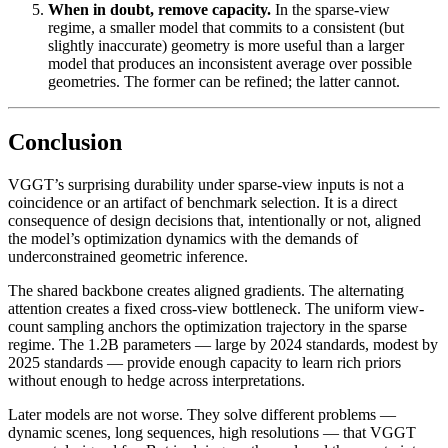
When in doubt, remove capacity.
In the sparse-view
regime, a smaller model that commits to a consistent (but
slightly inaccurate) geometry is more useful than a larger
model that produces an inconsistent average over possible
geometries. The former can be refined; the latter cannot.
Conclusion
VGGT’s surprising durability under sparse-view inputs is not a
coincidence or an artifact of benchmark selection. It is a direct
consequence of design decisions that, intentionally or not, aligned
the model’s optimization dynamics with the demands of
underconstrained geometric inference.
The shared backbone creates aligned gradients. The alternating
attention creates a fixed cross-view bottleneck. The uniform view-
count sampling anchors the optimization trajectory in the sparse
regime. The 1.2B parameters — large by 2024 standards, modest by
2025 standards — provide enough capacity to learn rich priors
without enough to hedge across interpretations.
Later models are not worse. They solve different problems —
dynamic scenes, long sequences, high resolutions — that VGGT