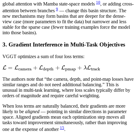
10
global attention with Mamba state-space models
, or adding cross-
9
attention between branches
— change this basin structure. The
new mechanisms may form basins that are deeper for the dense-
view case (more parameters to fit the data) but narrower and less
stable for the sparse case (fewer training examples force the model
into those basins).
3. Gradient Interference in Multi-Task Objectives
VGGT optimizes a sum of four loss terms:
\mathcal{L} =
=
+
+
+
L
L
L
L
L
λ
camera
depth
pmap
track
\mathcal{L}_{\text{camera}}
The authors note that “the camera, depth, and point-map losses have
+
similar ranges and do not need additional balancing.” This is
\mathcal{L}_{\text{depth}}
unusual in multi-task learning, where loss scales typically differ by
+
orders of magnitude and require careful weighting.
\mathcal{L}_{\text{pmap}}
When loss terms are naturally balanced, their gradients are more
+ \lambda
likely to be
aligned
— pointing in similar directions in parameter
\mathcal{L}_{\text{track}}
space. Aligned gradients mean each optimization step moves all
tasks toward improvement simultaneously, rather than improving
15
one at the expense of another
.