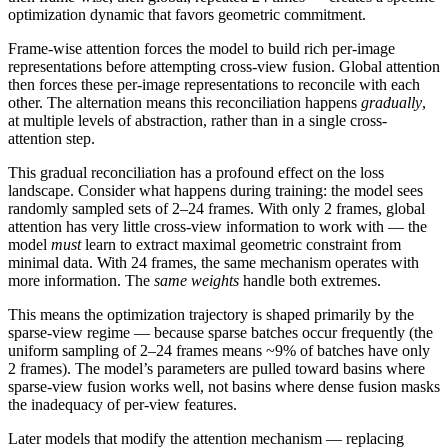
optimization dynamic that favors geometric commitment.
Frame-wise attention forces the model to build rich per-image
representations before attempting cross-view fusion. Global attention
then forces these per-image representations to reconcile with each
other. The alternation means this reconciliation happens
gradually
,
at multiple levels of abstraction, rather than in a single cross-
attention step.
This gradual reconciliation has a profound effect on the loss
landscape. Consider what happens during training: the model sees
randomly sampled sets of 2–24 frames. With only 2 frames, global
attention has very little cross-view information to work with — the
model
must
learn to extract maximal geometric constraint from
minimal data. With 24 frames, the same mechanism operates with
more information. The
same weights
handle both extremes.
This means the optimization trajectory is shaped primarily by the
sparse-view regime — because sparse batches occur frequently (the
uniform sampling of 2–24 frames means ~9% of batches have only
2 frames). The model’s parameters are pulled toward basins where
sparse-view fusion works well, not basins where dense fusion masks
the inadequacy of per-view features.
Later models that modify the attention mechanism — replacing