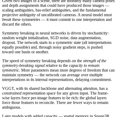
Given two images of a scene, there are infinitely many camera poses
and depth assignments that could have produced those images —
scaling ambiguities, bas-relief ambiguities, and the fundamental
projective ambiguity of uncalibrated cameras. A neural model must
break
these symmetries — it must commit to one interpretation and
discard the others.
Symmetry breaking in neural networks is driven by stochasticity:
random weight initialization, SGD noise, data augmentation,
dropout. The network starts in a symmetric state (all interpretations
equally possible) and, through noisy gradient steps, is pushed
toward one basin or another.
The speed of symmetry breaking depends on the
strength of the
symmetry-breaking signal
relative to the
capacity to remain
symmetric
. More parameters mean more degrees of freedom that can
maintain symmetry — the network can average over multiple
interpretations in its internal representations, delaying commitment.
VGGT, with its shared backbone and alternating attention, has a
constrained
representation space for any given input. The frame-
wise layers force per-image features to be rich; the global layers
force those features to reconcile. There are fewer ways to remain
ambiguous.
Later models with added capacity — spatial memory in Spann3R,