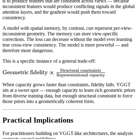
is to produce features that are consistent across views — because
inconsistent features would produce conflicting signals in the global
attention layers, and the gradient would push them toward
consistency.
A model with spatial memory, by contrast,
can
represent per-view-
inconsistent geometry. The memory can store view-specific
corrections. The loss can decrease without the model ever learning
true cross-view consistency. The model is more powerful — and
therefore more dangerous.
This is a specific instance of a general trade-off:
Structural constraints
\text{Geometric
Geometric fidelity
∝
Representational capacity
fidelity} \propto
When capacity grows faster than constraints, fidelity falls. VGGT
\frac{\text{Structural
sits at a sweet spot — enough capacity to learn rich geometric priors
constraints}}
from diverse training data, but enough structural constraint to force
{\text{Representational
those priors into a geometrically coherent form.
capacity}}
Practical Implications
For practitioners building on VGGT-like architectures, the analysis
suggests several guidelines: