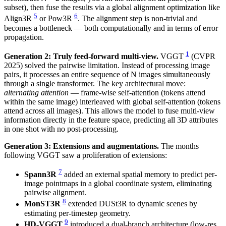
subset), then fuse the results via a global alignment optimization like
5
6
Align3R
or Pow3R
. The alignment step is non-trivial and
becomes a bottleneck — both computationally and in terms of error
propagation.
1
Generation 2: Truly feed-forward multi-view.
VGGT
(CVPR
2025) solved the pairwise limitation. Instead of processing image
pairs, it processes an entire sequence of N images simultaneously
through a single transformer. The key architectural move:
alternating attention
— frame-wise self-attention (tokens attend
within the same image) interleaved with global self-attention (tokens
attend across all images). This allows the model to fuse multi-view
information directly in the feature space, predicting all 3D attributes
in one shot with no post-processing.
Generation 3: Extensions and augmentations.
The months
following VGGT saw a proliferation of extensions:
7
Spann3R
added an external spatial memory to predict per-
image pointmaps in a global coordinate system, eliminating
pairwise alignment.
8
MonST3R
extended DUSt3R to dynamic scenes by
estimating per-timestep geometry.
9
HD-VGGT
introduced a dual-branch architecture (low-res