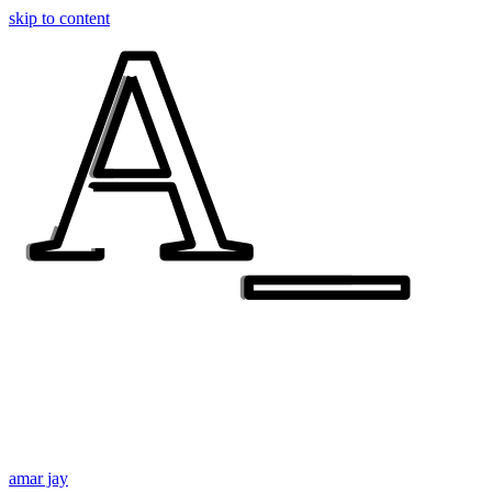
A_
A_
skip to content
amar jay