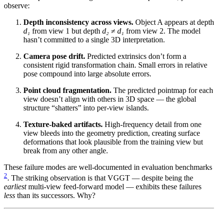
observe:
Depth inconsistency across views.
Object A appears at depth
d₁
from view 1 but depth
d₂ ≠ d₁
from view 2. The model
hasn’t committed to a single 3D interpretation.
Camera pose drift.
Predicted extrinsics don’t form a
consistent rigid transformation chain. Small errors in relative
pose compound into large absolute errors.
Point cloud fragmentation.
The predicted pointmap for each
view doesn’t align with others in 3D space — the global
structure “shatters” into per-view islands.
Texture-baked artifacts.
High-frequency detail from one
view bleeds into the geometry prediction, creating surface
deformations that look plausible from the training view but
break from any other angle.
These failure modes are well-documented in evaluation benchmarks
2
. The striking observation is that VGGT — despite being the
earliest
multi-view feed-forward model — exhibits these failures
less
than its successors. Why?