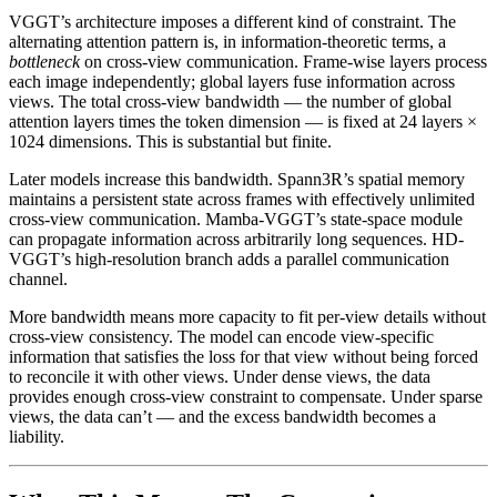
VGGT’s architecture imposes a different kind of constraint. The
alternating attention pattern is, in information-theoretic terms, a
bottleneck
on cross-view communication. Frame-wise layers process
each image independently; global layers fuse information across
views. The total cross-view bandwidth — the number of global
attention layers times the token dimension — is fixed at 24 layers ×
1024 dimensions. This is substantial but finite.
Later models increase this bandwidth. Spann3R’s spatial memory
maintains a persistent state across frames with effectively unlimited
cross-view communication. Mamba-VGGT’s state-space module
can propagate information across arbitrarily long sequences. HD-
VGGT’s high-resolution branch adds a parallel communication
channel.
More bandwidth means more capacity to fit per-view details without
cross-view consistency. The model can encode view-specific
information that satisfies the loss for that view without being forced
to reconcile it with other views. Under dense views, the data
provides enough cross-view constraint to compensate. Under sparse
views, the data can’t — and the excess bandwidth becomes a
liability.