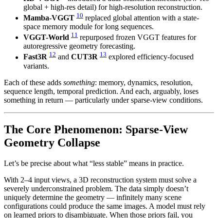
global + high-res detail) for high-resolution reconstruction.
10
Mamba-VGGT
replaced global attention with a state-
space memory module for long sequences.
11
VGGT-World
repurposed frozen VGGT features for
autoregressive geometry forecasting.
12
13
Fast3R
and
CUT3R
explored efficiency-focused
variants.
Each of these adds
something
: memory, dynamics, resolution,
sequence length, temporal prediction. And each, arguably, loses
something in return — particularly under sparse-view conditions.
The Core Phenomenon: Sparse-View
Geometry Collapse
Let’s be precise about what “less stable” means in practice.
With 2–4 input views, a 3D reconstruction system must solve a
severely underconstrained problem. The data simply doesn’t
uniquely determine the geometry — infinitely many scene
configurations could produce the same images. A model must rely
on learned priors to disambiguate. When those priors fail, you