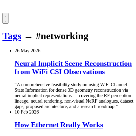
Tags
→
#networking
26 May 2026
Neural Implicit Scene Reconstruction
from WiFi CSI Observations
A comprehensive feasibility study on using WiFi Channel
State Information for dense 3D geometry reconstruction via
neural implicit representations — covering the RF perception
lineage, neural rendering, non-visual NeRF analogues, dataset
gaps, proposed architecture, and a research roadmap.
10 Feb 2026
How Ethernet Really Works