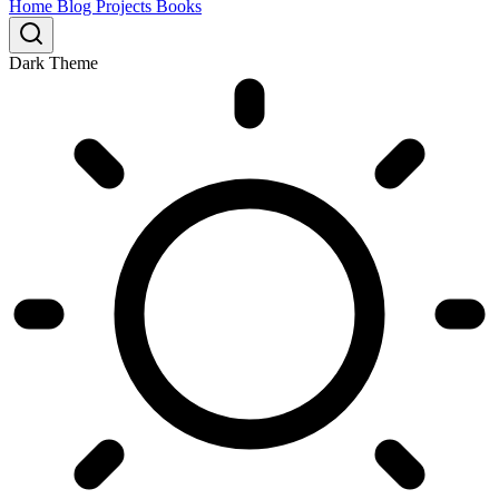
Home
Blog
Projects
Books
Dark Theme