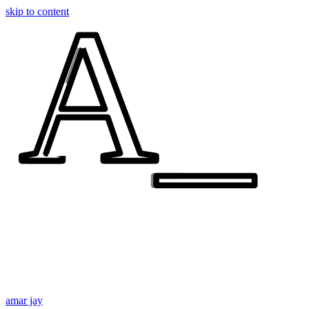
A_
A_
skip to content
amar jay