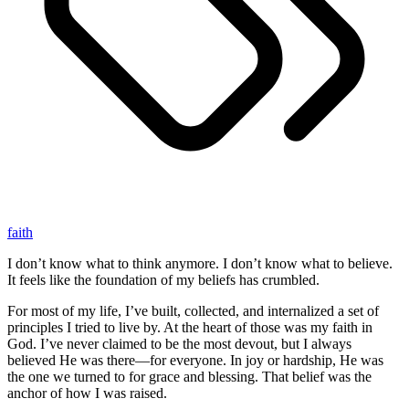
faith
I don’t know what to think anymore. I don’t know what to believe.
It feels like the foundation of my beliefs has crumbled.
For most of my life, I’ve built, collected, and internalized a set of
principles I tried to live by. At the heart of those was my faith in
God. I’ve never claimed to be the most devout, but I always
believed He was there—for everyone. In joy or hardship, He was
the one we turned to for grace and blessing. That belief was the
anchor of how I was raised.