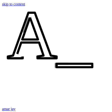
A_
A_
skip to content
amar jay