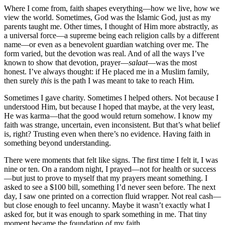
Where I come from, faith shapes everything—how we live, how we
view the world. Sometimes, God was the Islamic God, just as my
parents taught me. Other times, I thought of Him more abstractly, as
a universal force—a supreme being each religion calls by a different
name—or even as a benevolent guardian watching over me. The
form varied, but the devotion was real. And of all the ways I’ve
known to show that devotion, prayer—
salaat
—was the most
honest. I’ve always thought: if He placed me in a Muslim family,
then surely
this
is the path I was meant to take to reach Him.
Sometimes I gave charity. Sometimes I helped others. Not because I
understood Him, but because I hoped that maybe, at the very least,
He was karma—that the good would return somehow. I know my
faith was strange, uncertain, even inconsistent. But that’s what belief
is, right? Trusting even when there’s no evidence. Having faith in
something beyond understanding.
There were moments that felt like signs. The first time I felt it, I was
nine or ten. On a random night, I prayed—not for health or success
—but just to prove to myself that my prayers meant something. I
asked to see a $100 bill, something I’d never seen before. The next
day, I saw one printed on a correction fluid wrapper. Not real cash—
but close enough to feel uncanny. Maybe it wasn’t exactly what I
asked for, but it was enough to spark something in me. That tiny
moment became the foundation of my faith.