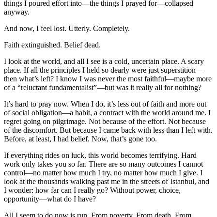
things I poured effort into—the things I prayed for—collapsed
anyway.
And now, I feel lost. Utterly. Completely.
Faith extinguished. Belief dead.
I look at the world, and all I see is a cold, uncertain place. A scary
place. If all the principles I held so dearly were just superstition—
then what’s left? I know I was never the most faithful—maybe more
of a “reluctant fundamentalist”—but was it really all for nothing?
It’s hard to pray now. When I do, it’s less out of faith and more out
of social obligation—a habit, a contract with the world around me. I
regret going on pilgrimage. Not because of the effort. Not because
of the discomfort. But because I came back with less than I left with.
Before, at least, I had belief. Now, that’s gone too.
If everything rides on luck, this world becomes terrifying. Hard
work only takes you so far. There are so many outcomes I cannot
control—no matter how much I try, no matter how much I give. I
look at the thousands walking past me in the streets of Istanbul, and
I wonder: how far can I really go? Without power, choice,
opportunity—what do I have?
All I seem to do now is run. From poverty. From death. From