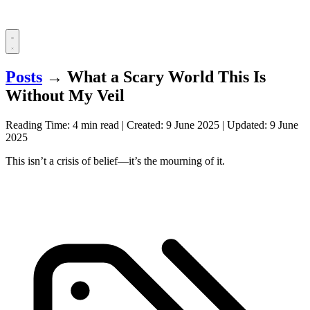
Posts
→
What a Scary World This Is
Without My Veil
Reading Time: 4 min read
|
Created:
9 June 2025
|
Updated:
9 June
2025
This isn’t a crisis of belief—it’s the mourning of it.