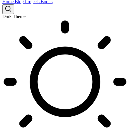
Home
Blog
Projects
Books
Dark Theme