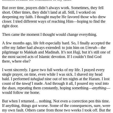
But over time, prayers didn’t always work. Sometimes, they fell
short. Other times, they didn’t land at all. Still, I worked on
deepening my faith. I thought maybe He favored those who drew
closer. I tried different ways of reaching Him—hoping to find the
right door.
Then came the moment I thought would change everything.
A few months ago, life felt especially hard. So, I finally accepted the
offer my father had always extended: to join him on
Umrah
—the
pilgrimage to Makkah and Madinah. It’s not
Hajj
, but it’s still one of
the most sacred acts of Islamic devotion. If I couldn’t find God
there, where else?
I went sincerely. I gave two full weeks of my life. I prayed every
single prayer, on time, even while I was sick. I shaved my head
bald. I performed
tahajjud
nine out of ten nights at the Haram. I lost
count of the
tawaf
I made. And through it all, I poured my soul into
the
duas
, repeating them constantly, hoping something—
anything
—
would follow me home.
But when I returned… nothing. Not even a correction pen this time.
If anything, things got worse. Some of the consequences, sure, were
my own fault. Others came from those two weeks I took off. But the