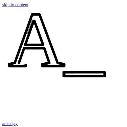
A_
A_
skip to content
amar jay