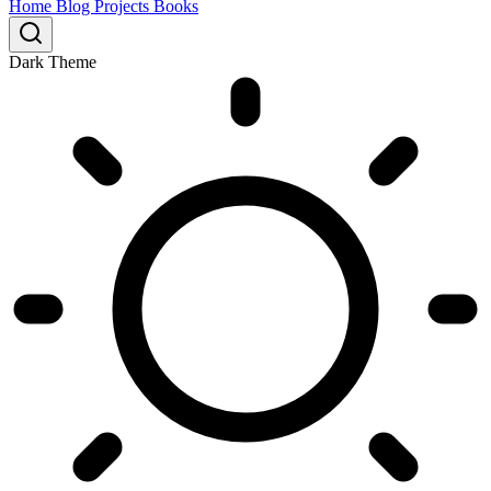
Home
Blog
Projects
Books
Dark Theme